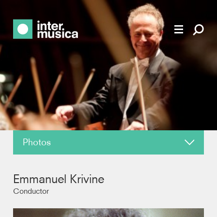
Photos
About
Emmanuel Krivine
News
Conductor
Reviews