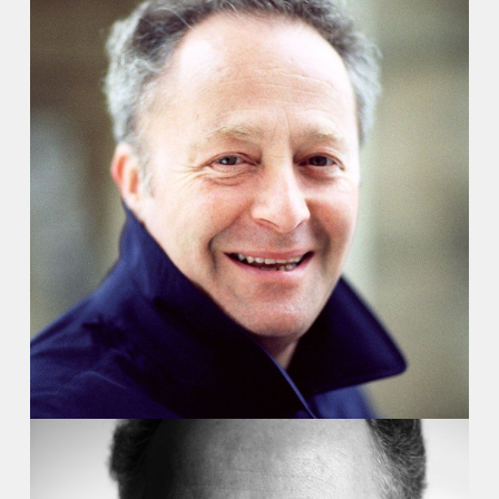
Recordings
Video
Contact