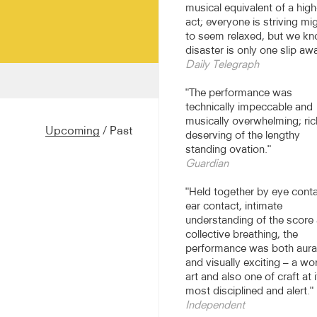
musical equivalent of a high
act; everyone is striving mig
to seem relaxed, but we k
disaster is only one slip aw
Daily Telegraph
"The performance was
 daring percussionist",
technically impeccable and
 in 2006 for a
musically overwhelming; ric
lebrate the 70th birthday
Upcoming
/
Past
deserving of the lengthy
olin Currie Group have
standing ovation."
 expanded their repertoire
Guardian
ncluding Music for 18
 of Wood and are privileged
"Held together by eye conta
en rehearsing and
ear contact, intimate
understanding of the score
collective breathing, the
critically acclaimed world
performance was both aural
’s Prayer, which the Group
and visually exciting – a wo
, Elbphilharmonie,
art and also one of craft at i
ormances and Tokyo Opera
most disciplined and alert."
 Reich’s Quartet in 2014
Independent
by Reich to Colin Currie.