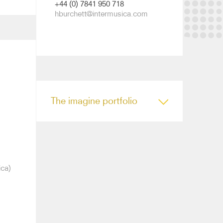
+44 (0) 7841 950 718
hburchett@intermusica.com
The imagine portfolio
ica)