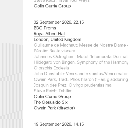
Steve Reich: In All Your Ways
Since the premiere of Quartet at London’s South
Colin Currie Group
have given multiple performances of this work, i
Europe, Asia and America.
02 September 2026, 22:15
In 25/26, the Colin Currie Group will make their 
BBC Proms
Condeduque Cultural Center, before embarking on
Royal Albert Hall
concerts to celebrate Steve Reich’s 90th birthday
London, United Kingdom
which will be announced soon. The Group will al
Guillaume de Machaut: Messe de Nostre Dame –
programme at Kings Place, celebrating the music
Pérotin: Beata viscera
was a mentor and friend of Currie. The programme
Johannes Ockeghem: Motet ‘Intemerata Dei mat
Martland’s band music, bringing onboard some o
Hildegard von Bingen: Symphony of the Harmony
Steve Martland Band.
O orzchis Ecclesia
John Dunstable: Veni sancte spiritus/Veni creator 
The Colin Currie Group has performed at major h
Owain Park, Trad.: Phos hilaron ('Hail, gladdening 
including London’s Southbank Centre, Shanghai 
Josquin des Prez: O virgo prudentissima
Concert Hall, Singapore, Paris Cité de la Musique
Steve Reich: Tehillim
Cologne Philharmonie, Rotterdam De Doelen, Hel
Colin Currie Group
Festival, Saffron Hall, Barbican Centre, Bold Ten
The Gesualdo Six
Quartetto di Milano. They made their concertante
Owain Park (director)
Edinburgh International Festival performing Guba
under the baton of Thomas Dausgaard with BBC
Orchestra.
19 September 2026, 14:15