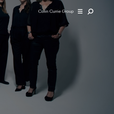
Colin Currie Group