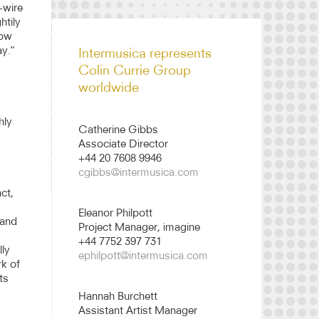
-wire
htily
Colin Currie Group
now
biography 2526
ay."
Intermusica represents
Colin Currie Group
worldwide
hly
Catherine Gibbs
Associate Director
+44 20 7608 9946
cgibbs@intermusica.com
ct,
Eleanor Philpott
 and
Project Manager, imagine
+44 7752 397 731
ly
ephilpott@intermusica.com
rk of
ts
Hannah Burchett
Assistant Artist Manager