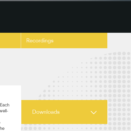
Recordings
copy link
 Each
well-
Downloads
e
the
Highlights