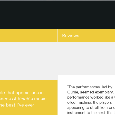
Reviews
copy link
"The performances, led by
le that specialises in
Currie, seemed exemplary.
performance worked like a 
ances of Reich’s music
oiled machine, the players
e best I’ve ever
appearing to stroll from on
instrument to the next. It’s 