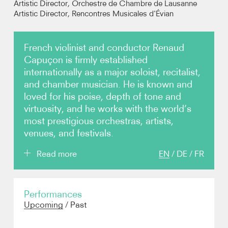
Artistic Director, Orchestre de Chambre de Lausanne
Artistic Director, Rencontres Musicales d'Évian
Photos
French violinist and conductor Renaud
Video
Capuçon is firmly established
internationally as a major soloist, recitalist,
Contact
and chamber musician. He is known and
loved for his poise, depth of tone and
virtuosity, and he works with the world’s
most prestigious orchestras, artists,
venues, and festivals.
Read more
EN
/
DE
/
FR
Born in Chambéry in 1976, Renaud Capuçon began
Performances
his studies at the Conservatoire National Supérieur
Upcoming
/
Past
de Musique de Paris at the age of fourteen, winning
numerous awards during his five years there.
Following this, Capuçon moved to Berlin to study