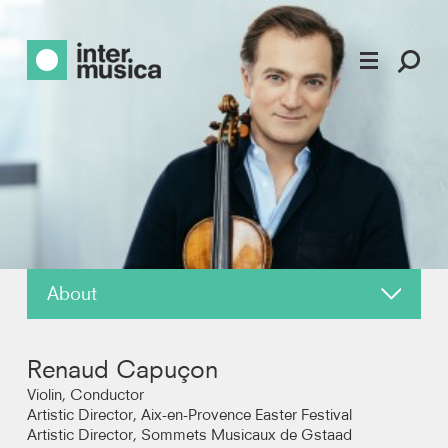
About
News
Renaud Capuçon
Reviews
Violin, Conductor
Artistic Director, Aix-en-Provence Easter Festival
Artistic Director, Sommets Musicaux de Gstaad
Recordings