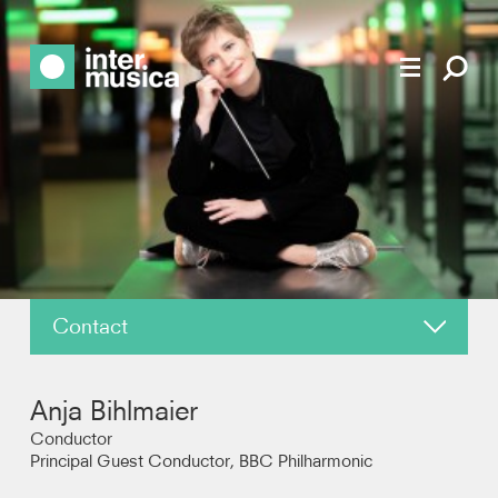
Contact
About
Anja Bihlmaier
News
Conductor
Principal Guest Conductor, BBC Philharmonic
Reviews