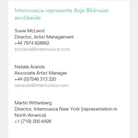
Intermusica represents Anja Bihlmaier
Recordings
worldwide
Photos
Susie McLeod
Director, Artist Management
+44 7974 828662
Video
smcleod@intermusica.com
Natalie Arands
Associate Artist Manager
+44 (0)7548 313 220
narands@intermusica.com
Martin Wittenberg
Director, Intermusica New York (representation in
North America)
+1 (719) 200-6426