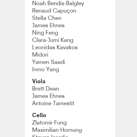
Noah Bendix-Balgley
Renaud Capuçon
Stella Chen
James Ehnes
Ning Feng
Clara-Jumi Kang
Leonidas Kavakos
Midori
Yamen Saadi
Inmo Yang
Viola
Brett Dean
James Ehnes
Antoine Tamestit
Cello
Zlatomir Fung
Maximilian Hornung