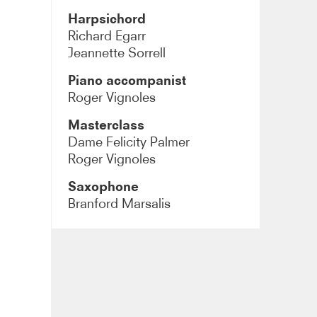
Harpsichord
Richard Egarr
Jeannette Sorrell
Piano accompanist
Roger Vignoles
Masterclass
Dame Felicity Palmer
Roger Vignoles
Saxophone
Branford Marsalis