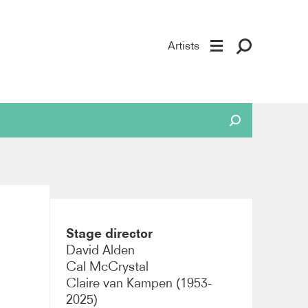
Artists
Stage director
David Alden
Cal McCrystal
Claire van Kampen (1953-
2025)