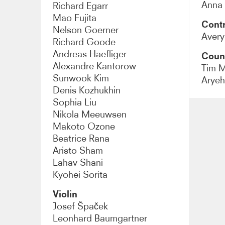
Anna
Richard Egarr
Mao Fujita
Contr
Nelson Goerner
Aver
Richard Goode
Andreas Haefliger
Coun
Alexandre Kantorow
Tim 
Sunwook Kim
Arye
Denis Kozhukhin
Sophia Liu
Nikola Meeuwsen
Makoto Ozone
Beatrice Rana
Aristo Sham
Lahav Shani
Kyohei Sorita
Violin
Josef Špaček
Leonhard Baumgartner