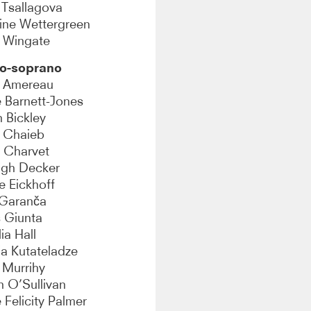
 Tsallagova
ine Wettergreen
y Wingate
o-soprano
y Amereau
e Barnett-Jones
 Bickley
 Chaieb
 Charvet
igh Decker
ie Eickhoff
 Garanča
s Giunta
ia Hall
ia Kutateladze
 Murrihy
 O’Sullivan
Felicity Palmer