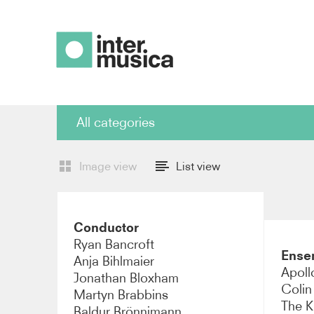
Find artist
All categories
All categories
Cond
Image view
List view
Piano
Violi
Conductor
Viola
Cell
Ryan Bancroft
Ense
Anja Bihlmaier
Percussion
Ense
Apollo
Jonathan Bloxham
Colin
Martyn Brabbins
Composer
Sopr
The K
Baldur Brönnimann