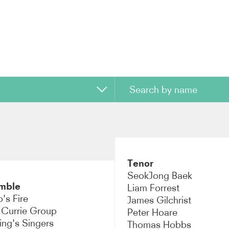
uctor
n
Tenor
o
SeokJong Baek
mble
Liam Forrest
mble
's Fire
James Gilchrist
 Currie Group
Peter Hoare
ano
ing's Singers
Thomas Hobbs