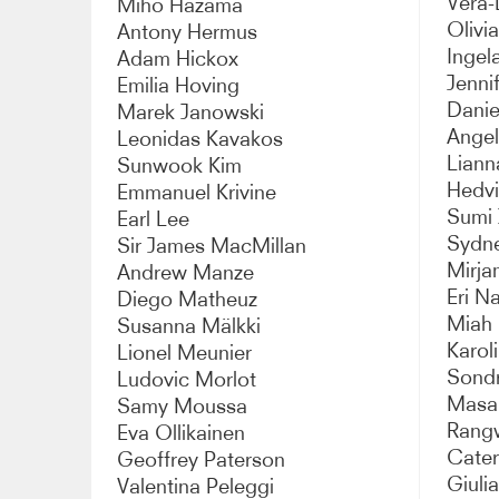
Vera-
Miho Hazama
Olivi
Antony Hermus
Ingel
Adam Hickox
Jenni
Emilia Hoving
Danie
Marek Janowski
Angel
Leonidas Kavakos
Liann
Sunwook Kim
Hedv
Emmanuel Krivine
Sumi 
Earl Lee
Sydn
Sir James MacMillan
Mirj
Andrew Manze
Eri N
Diego Matheuz
Miah 
Susanna Mälkki
Karol
Lionel Meunier
Sond
Ludovic Morlot
Masab
Samy Moussa
Rang
Eva Ollikainen
Cater
Geoffrey Paterson
Giuli
Valentina Peleggi