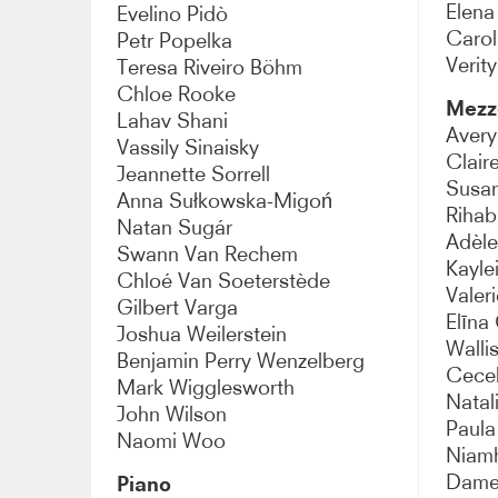
Elena
Evelino Pidò
Carol
Petr Popelka
Verit
Teresa Riveiro Böhm
Chloe Rooke
Mezz
Lahav Shani
Aver
Vassily Sinaisky
Clair
Jeannette Sorrell
Susan
Anna Sułkowska-Migoń
Rihab
Natan Sugár
Adèle
Swann Van Rechem
Kayle
Chloé Van Soeterstède
Valer
Gilbert Varga
Elīna
Joshua Weilerstein
Walli
Benjamin Perry Wenzelberg
Cecel
Mark Wigglesworth
Natal
John Wilson
Paula
Naomi Woo
Niamh
Dame 
Piano