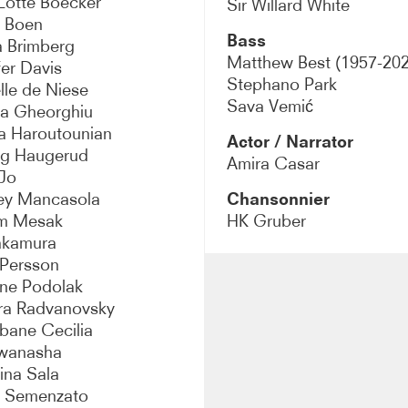
Lotte Boecker
Sir Willard White
a Boen
Bass
a Brimberg
Matthew Best (1957-202
fer Davis
Stephano Park
lle de Niese
Sava Vemić
a Gheorghiu
a Haroutounian
Actor / Narrator
ig Haugerud
Amira Casar
Jo
ey Mancasola
Chansonnier
am Mesak
HK Gruber
akamura
Persson
ine Podolak
ra Radvanovsky
ane Cecilia
wanasha
ina Sala
a Semenzato