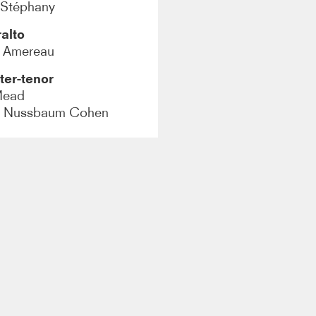
 Stéphany
alto
y Amereau
ter-tenor
Mead
h Nussbaum Cohen