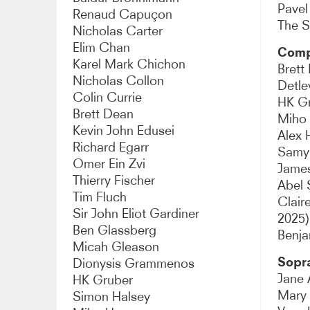
Pavel
Renaud Capuçon
Mezzo-soprano
Cont
The S
Nicholas Carter
Elim Chan
Comp
Counter-tenor
Teno
Karel Mark Chichon
Brett
Nicholas Collon
Detle
Baritone
Bass-
Colin Currie
HK G
Brett Dean
Miho
Bass
Actor
Kevin John Edusei
Alex 
Richard Egarr
Samy
Chansonnier
Choi
Omer Ein Zvi
Jame
Thierry Fischer
Abel 
Stage director
Harp
Tim Fluch
Clair
Sir John Eliot Gardiner
2025)
Piano accompanist
Mast
Ben Glassberg
Benja
Micah Gleason
Saxophone
Sopr
Dionysis Grammenos
Jane 
HK Gruber
Mary
Simon Halsey