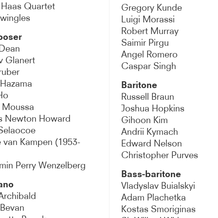
 Haas Quartet
Gregory Kunde
ralto
wingles
Luigi Morassi
Robert Murray
oser
r
Saimir Pirgu
 Dean
Angel Romero
v Glanert
baritone
Caspar Singh
ruber
 Hazama
Baritone
 / Narrator
Ho
Russell Braun
 Moussa
Joshua Hopkins
r
s Newton Howard
Gihoon Kim
Selaocoe
Andrii Kymach
sichord
e van Kampen (1953-
Edward Nelson
Christopher Purves
erclass
min Perry Wenzelberg
Bass-baritone
ano
Vladyslav Buialskyi
Archibald
Adam Plachetka
 Bevan
Kostas Smoriginas