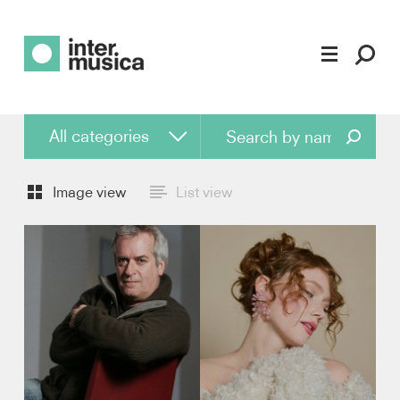
Find artist
All categories
All categories
Image view
List view
Conductor
Piano
Violin
Viola