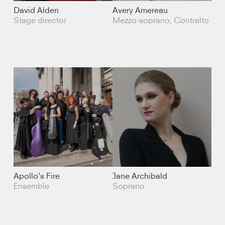
Cello
David Alden
Avery Amereau
Stage director
Mezzo-soprano, Contralto
Percussion
Ensemble
Composer
Soprano
Mezzo-soprano
Contralto
Apollo's Fire
Jane Archibald
Counter-tenor
Ensemble
Soprano
Tenor