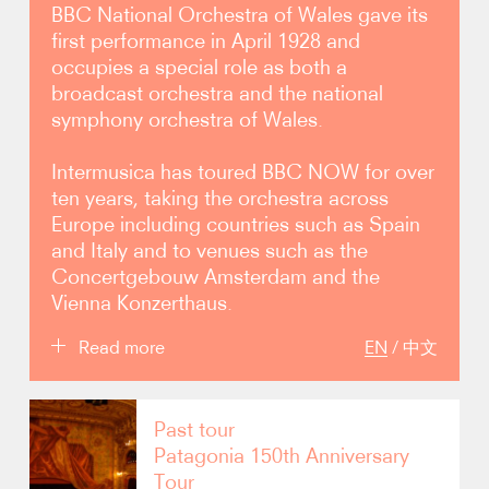
BBC National Orchestra of Wales gave its
first performance in April 1928 and
occupies a special role as both a
broadcast orchestra and the national
symphony orchestra of Wales.
Intermusica has toured BBC NOW for over
ten years, taking the orchestra across
Europe including countries such as Spain
and Italy and to venues such as the
Concertgebouw Amsterdam and the
Vienna Konzerthaus.
Read more
EN
/
中文
The Orchestra is based at BBC Hoddinott Hall,
Past tour
which is named after Welsh composer Alun
Patagonia 150th Anniversary
Hoddinott, and is part of the Wales Millennium
Centre in Cardiff Bay.
Tour