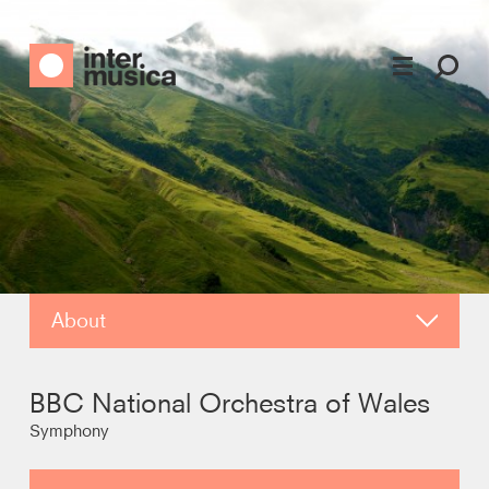
About
Photos
BBC National Orchestra of Wales
Video
Symphony
Contact