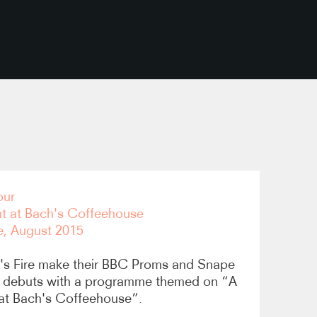
copy link
our
ht at Bach's Coffeehouse
e, August 2015
's Fire make their BBC Proms and Snape
 debuts with a programme themed on “A
 at Bach's Coffeehouse”.