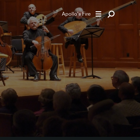
Apollo's Fire