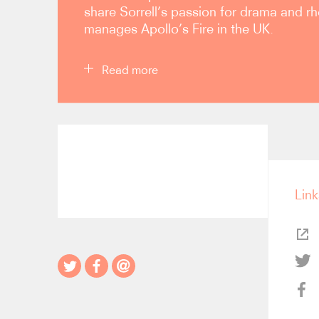
share Sorrell’s passion for drama and rh
manages Apollo’s Fire in the UK.
Read more
Apollo’s Fire made its London debut in 2010 in a 
Wigmore Hall, with a BBC broadcast. Apollo’s Fir
autumn 2011 and spring 2014, and has been met w
Madrid (Royal Theatre), Bordeaux (Grand Théàtre
Birmingham and Bregenz. AF’s return to London i
Link
evening of superlative music-making… the grou
stylishness with American entrepreneurialism” (
D
ensemble also has a busy touring schedule thro
At home in Cleveland, Apollo’s Fire enjoys sold-o
subscription series, which has drawn national atte
programming. Apollo’s Fire has released 20 comm
records for the British label AVIE. Since the ensem