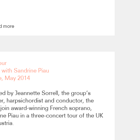
d more
our
i with Sandrine Piau
e, May 2014
ed by Jeannette Sorrell, the group’s
r, harpsichordist and conductor, the
join award-winning French soprano,
ne Piau in a three-concert tour of the UK
stria.