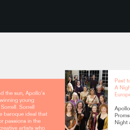
copy link
Past t
A Nig
d the sun, Apollo’s
Europ
 winning young
orrell. Sorrell
Apollo
e baroque ideal that
Proms
r passions in the
Night
 creative artists who