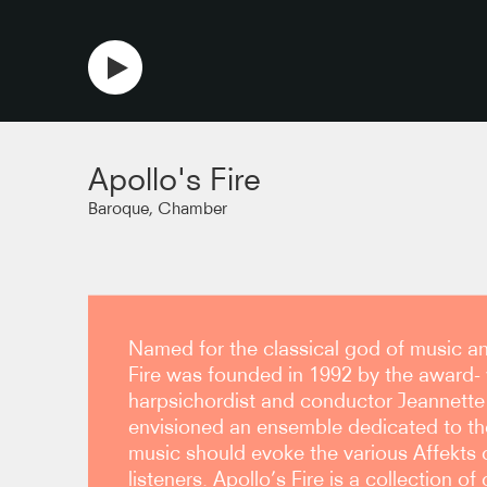
copy link
Apollo's Fire
Baroque, Chamber
Named for the classical god of music an
Fire was founded in 1992 by the award-
harpsichordist and conductor Jeannette S
envisioned an ensemble dedicated to th
music should evoke the various Affekts o
listeners. Apollo’s Fire is a collection of