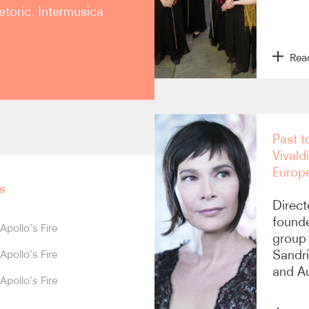
etoric. Intermusica
Rea
sold-out concert at
Past t
e returned to Europe in
Vivald
ith standing ovations in
Europ
 de l’Opéra), Lisbon, Metz,
n 2014 was praised as “an
s
p combines European
Direct
aily Telegraph
). The
founde
Apollo's Fire
ughout North America.
group 
Sandri
Apollo's Fire
ut performances at its
and Au
ntion for creative
Apollo's Fire
ercial CDs, and currently
ble’s introduction into the