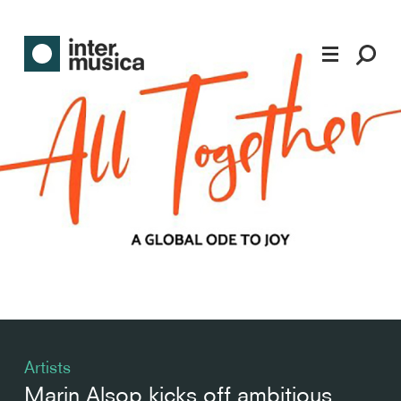
Artists
Marin Alsop kicks off ambitious