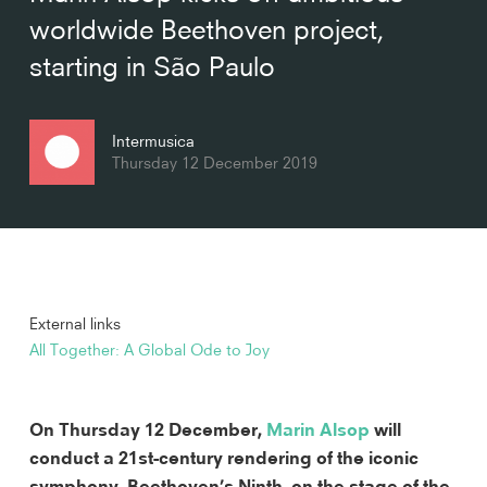
worldwide Beethoven project,
starting in São Paulo
Intermusica
Thursday 12 December 2019
External links
All Together: A Global Ode to Joy
On Thursday 12 December, 
Marin Alsop
 will 
conduct a 21st-century rendering of the iconic 
symphony, Beethoven’s Ninth, on the stage of the 