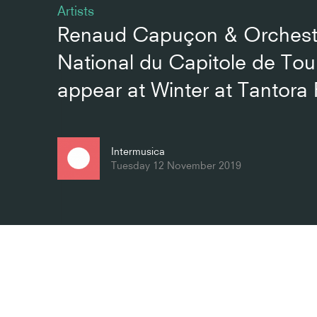
Artists
Renaud Capuçon & Orchest
National du Capitole de Tou
appear at Winter at Tantora 
Intermusica
Tuesday 12 November 2019
Related artists
External links
Renaud Capuçon
Orchestre Nationa