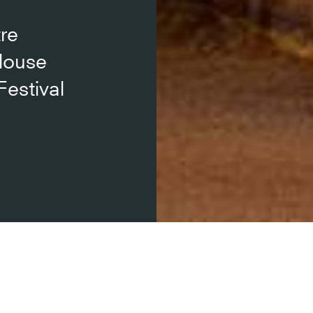
re
louse
Festival
l du Capitole de Toulouse