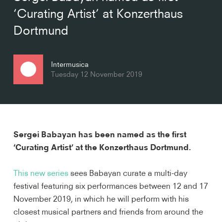
‘Curating Artist’ at Konzerthaus
Dortmund
Intermusica
Tuesday 12 November 2019
Sergei Babayan has been named as the first 
‘Curating Artist’ at the Konzerthaus Dortmund.
This new series
 sees Babayan curate a multi-day 
festival featuring six performances between 12 and 17 
November 2019, in which he will perform with his 
closest musical partners and friends from around the 