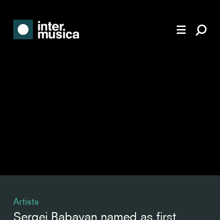
Artists
Sergei Babayan named as first