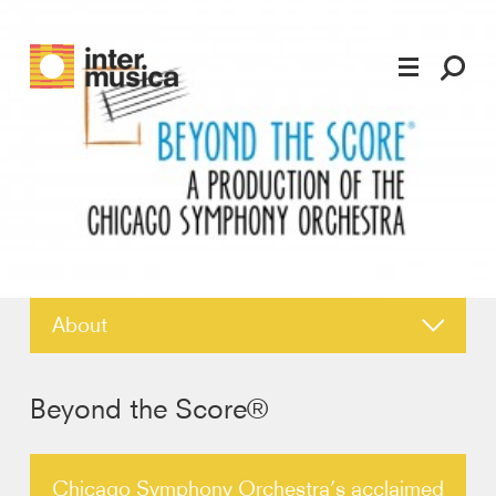
About
News
Beyond the Score®
Reviews
Chicago Symphony Orchestra’s acclaimed
Photos