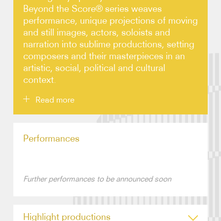
Beyond the Score® series weaves
performance, unique projections of moving
Video
and still images, actors, soloists and
narration into sublime productions, setting
Contact
composers and their masterpieces in an
artistic, social, political and cultural
context.
Read more
Developed by the CSO and Creative Director
Performances
Gerard McBurney to appeal equally to first-time
concertgoers as well as seasoned audiences,
overwhelming audience demand has led to an annual
series in Chicago, and an enviable calendar of
performances throughout North America and
Further performances to be announced soon
beyond. There are now 30 Beyond the Score®
productions available to promoters.
Highlight productions
Beyond the Score® productions typically involve a